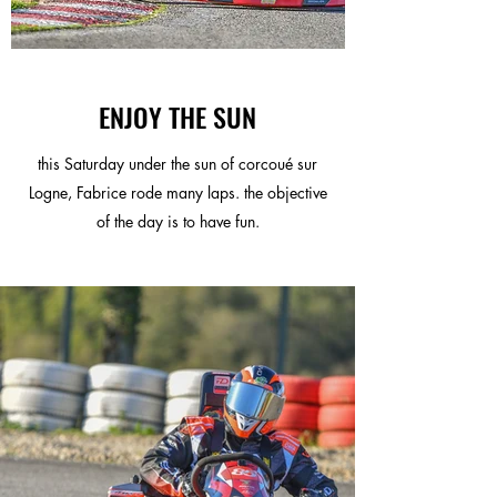
ENJOY THE SUN
this Saturday under the sun of corcoué sur
Logne, Fabrice rode many laps. the objective
of the day is to have fun.