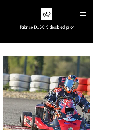
Fabrice DUBOIS disabled pilot