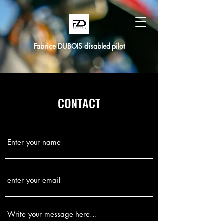
Fabrice DUBOIS disabled pilot
CONTACT