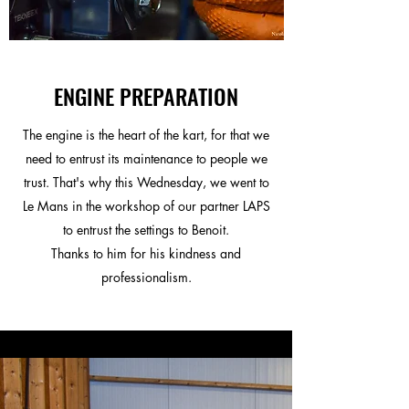
ENGINE PREPARATION
The engine is the heart of the kart, for that we
need to entrust its maintenance to people we
trust. That's why this Wednesday, we went to
Le Mans in the workshop of our partner LAPS
to entrust the settings to Benoit.
Thanks to him for his kindness and
professionalism.