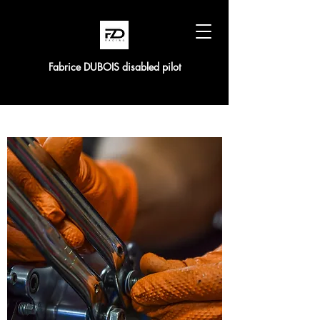
Fabrice DUBOIS disabled pilot