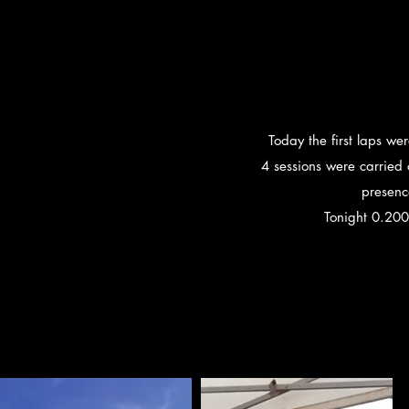
Today the first laps we
4 sessions were carried
presenc
Tonight 0.200