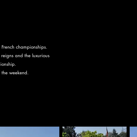
he French championships.
reigns and the luxurious
ionship.
f the weekend.