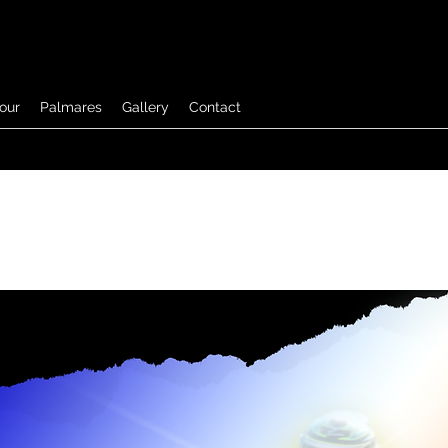
tour
Palmares
Gallery
Contact