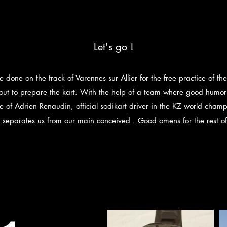
Let's go !
re done on the track of Varennes sur Allier for the free practice of t
 out to prepare the kart. With the help of a team where good humor 
e of Adrien Renaudin, official sodikart driver in the KZ world champ
 separates us from our main conceived . Good omens for the rest o