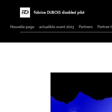
Fabrice DUBOIS disabled pilot
Nouvelle page
actualités avant 2023
Partners
Partner 